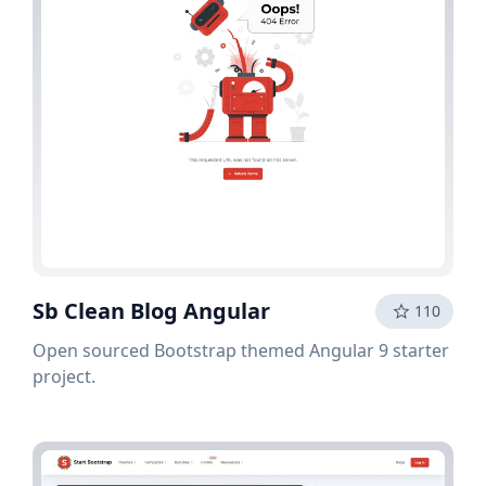
Sb Clean Blog Angular
110
Open sourced Bootstrap themed Angular 9 starter
project.