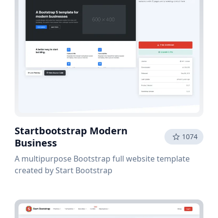
Startbootstrap Modern
1074
Business
A multipurpose Bootstrap full website template
created by Start Bootstrap