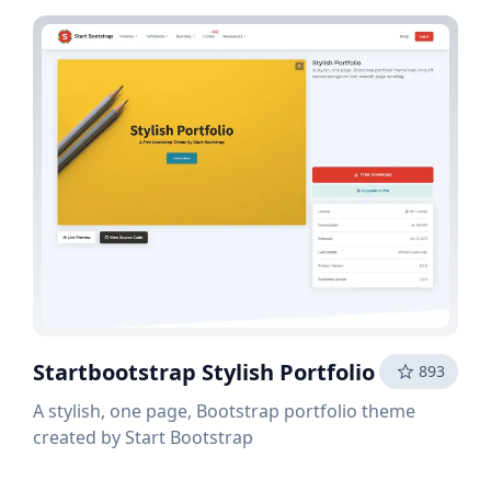
Startbootstrap Stylish Portfolio
893
A stylish, one page, Bootstrap portfolio theme
created by Start Bootstrap