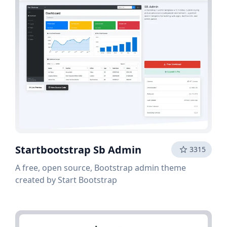
Startbootstrap Sb Admin
3315
A free, open source, Bootstrap admin theme
created by Start Bootstrap