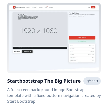
Startbootstrap The Big Picture
119
A full screen background image Bootstrap
template with a fixed bottom navigation created by
Start Bootstrap