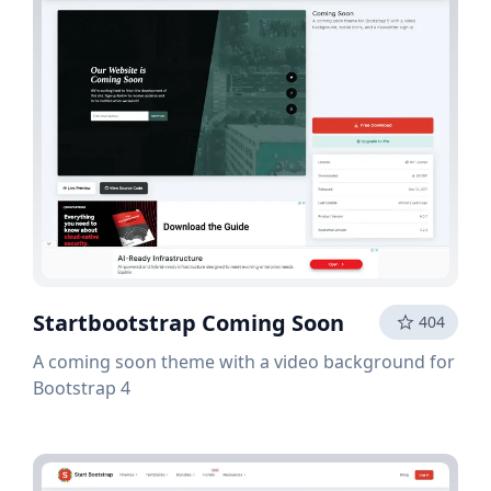
Startbootstrap Coming Soon
404
A coming soon theme with a video background for
Bootstrap 4