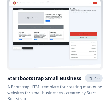
Startbootstrap Small Business
235
A Bootstrap HTML template for creating marketing
websites for small businesses - created by Start
Bootstrap