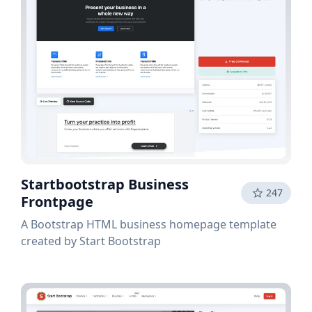
Startbootstrap Business
247
Frontpage
A Bootstrap HTML business homepage template
created by Start Bootstrap