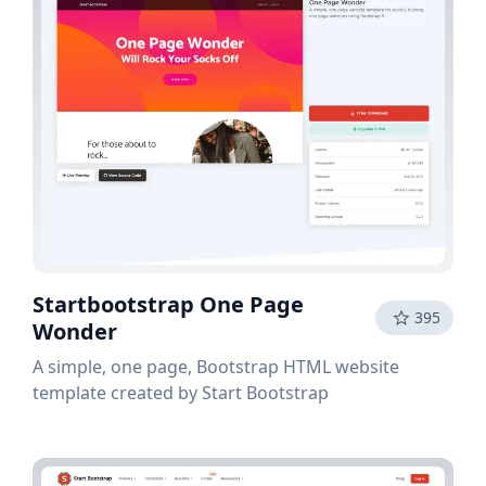
Startbootstrap One Page
395
Wonder
A simple, one page, Bootstrap HTML website
template created by Start Bootstrap