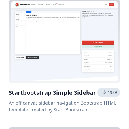
Startbootstrap Simple Sidebar
1989
An off canvas sidebar navigation Bootstrap HTML
template created by Start Bootstrap