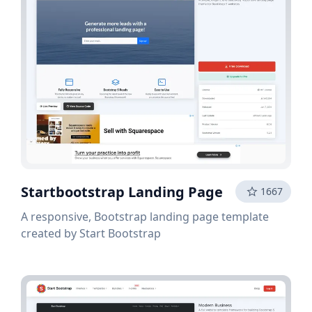
Startbootstrap Landing Page
1667
A responsive, Bootstrap landing page template
created by Start Bootstrap