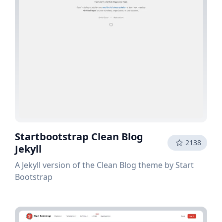
Startbootstrap Clean Blog
2138
Jekyll
A Jekyll version of the Clean Blog theme by Start
Bootstrap