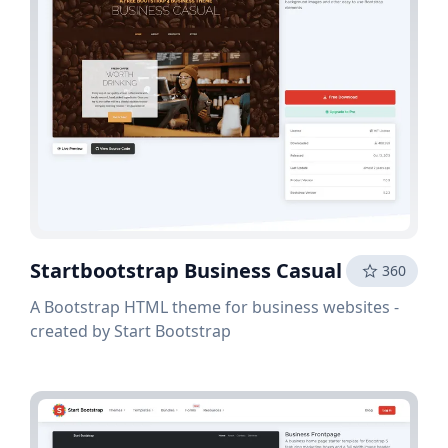
Startbootstrap Business Casual
360
A Bootstrap HTML theme for business websites -
created by Start Bootstrap