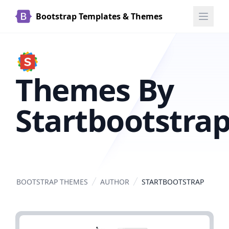
Bootstrap Templates & Themes
Themes By
Startbootstra
BOOTSTRAP THEMES
AUTHOR
STARTBOOTSTRAP