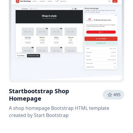
Startbootstrap Shop
495
Homepage
A shop homepage Bootstrap HTML template
created by Start Bootstrap