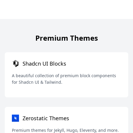
Premium Themes
Shadcn UI Blocks
A beautiful collection of premium block components
for Shadcn UI & Tailwind.
Zerostatic Themes
Premium themes for Jekyll, Hugo, Eleventy, and more.