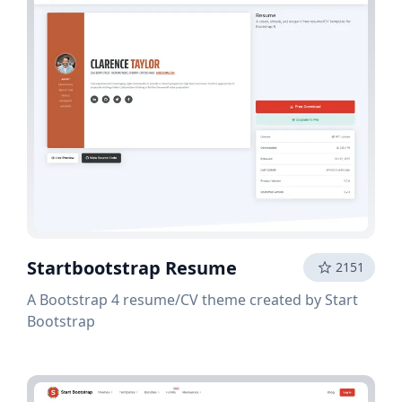
Startbootstrap Resume
2151
A Bootstrap 4 resume/CV theme created by Start
Bootstrap