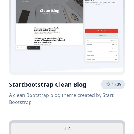
Startbootstrap Clean Blog
1809
A clean Bootstrap blog theme created by Start
Bootstrap