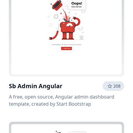
Sb Admin Angular
208
A free, open source, Angular admin dashboard
template, created by Start Bootstrap