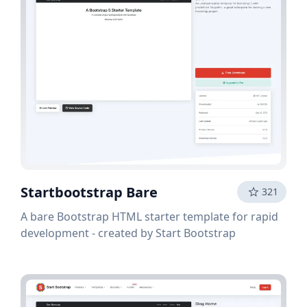
Startbootstrap Bare
321
A bare Bootstrap HTML starter template for rapid
development - created by Start Bootstrap