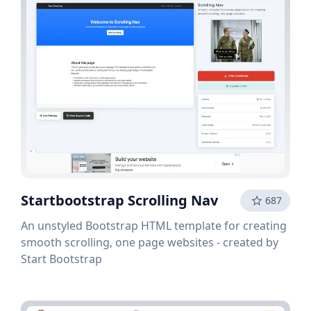
Startbootstrap Scrolling Nav
687
An unstyled Bootstrap HTML template for creating
smooth scrolling, one page websites - created by
Start Bootstrap