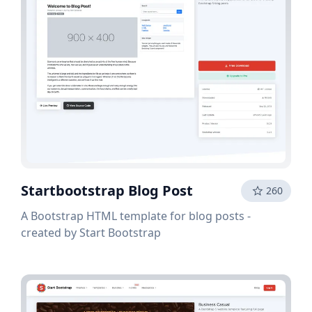
Startbootstrap Blog Post
260
A Bootstrap HTML template for blog posts -
created by Start Bootstrap