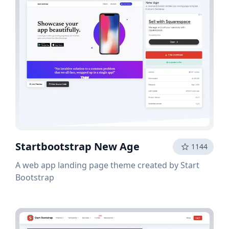
Startbootstrap New Age
1144
A web app landing page theme created by Start
Bootstrap