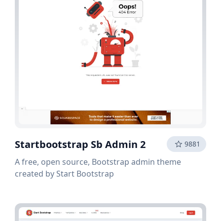
Startbootstrap Sb Admin 2
9881
A free, open source, Bootstrap admin theme
created by Start Bootstrap