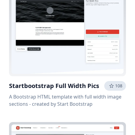
Startbootstrap Full Width Pics
108
A Bootstrap HTML template with full width image
sections - created by Start Bootstrap