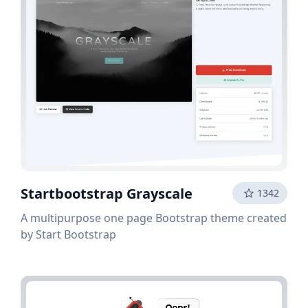
Startbootstrap Grayscale
1342
A multipurpose one page Bootstrap theme created
by Start Bootstrap