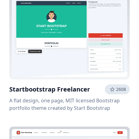
Startbootstrap Freelancer
2608
A flat design, one page, MIT licensed Bootstrap
portfolio theme created by Start Bootstrap