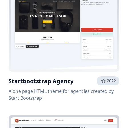
Startbootstrap Agency
2022
A one page HTML theme for agencies created by
Start Bootstrap