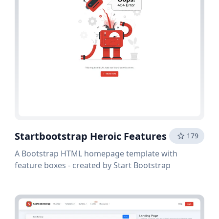
Startbootstrap Heroic Features
179
A Bootstrap HTML homepage template with
feature boxes - created by Start Bootstrap