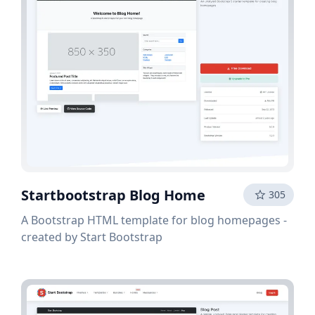
Startbootstrap Blog Home
305
A Bootstrap HTML template for blog homepages -
created by Start Bootstrap