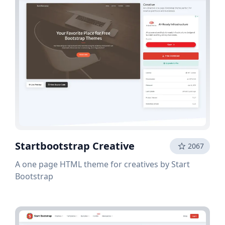
Startbootstrap Creative
2067
A one page HTML theme for creatives by Start
Bootstrap