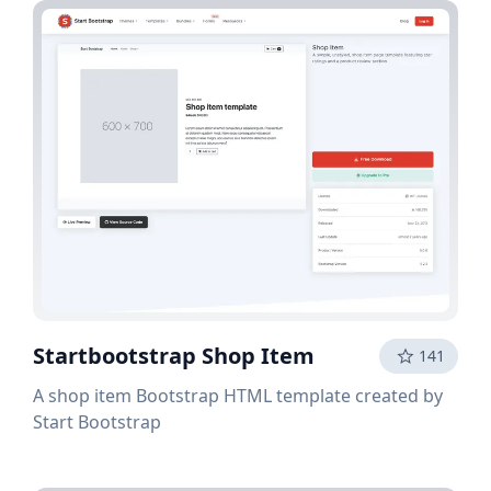
Startbootstrap Shop Item
141
A shop item Bootstrap HTML template created by
Start Bootstrap