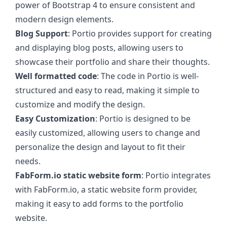
power of Bootstrap 4 to ensure consistent and
modern design elements.
Blog Support
: Portio provides support for creating
and displaying blog posts, allowing users to
showcase their portfolio and share their thoughts.
Well formatted code
: The code in Portio is well-
structured and easy to read, making it simple to
customize and modify the design.
Easy Customization
: Portio is designed to be
easily customized, allowing users to change and
personalize the design and layout to fit their
needs.
FabForm.io static website form
: Portio integrates
with FabForm.io, a static website form provider,
making it easy to add forms to the portfolio
website.