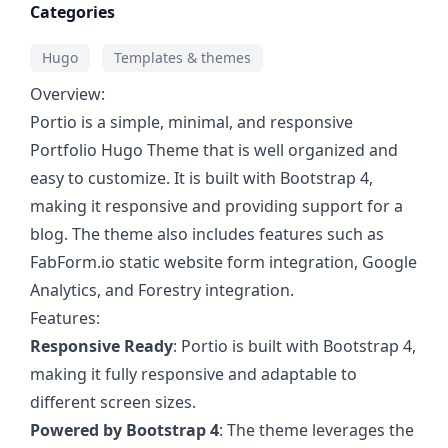
Categories
Hugo
Templates & themes
Overview:
Portio is a simple, minimal, and responsive
Portfolio Hugo Theme that is well organized and
easy to customize. It is built with Bootstrap 4,
making it responsive and providing support for a
blog. The theme also includes features such as
FabForm.io static website form integration, Google
Analytics, and Forestry integration.
Features:
Responsive Ready
: Portio is built with Bootstrap 4,
making it fully responsive and adaptable to
different screen sizes.
Powered by Bootstrap 4
: The theme leverages the