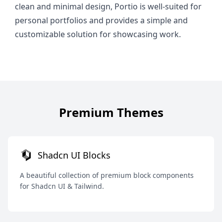
clean and minimal design, Portio is well-suited for
personal portfolios and provides a simple and
customizable solution for showcasing work.
Premium Themes
Shadcn UI Blocks
A beautiful collection of premium block components
for Shadcn UI & Tailwind.