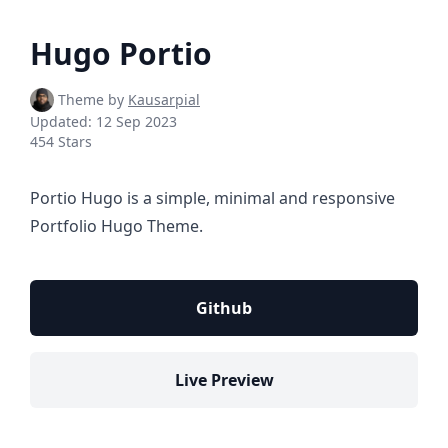
Hugo Portio
Theme by
Kausarpial
Updated:
12 Sep 2023
454 Stars
Portio Hugo is a simple, minimal and responsive
Portfolio Hugo Theme.
Github
Live Preview