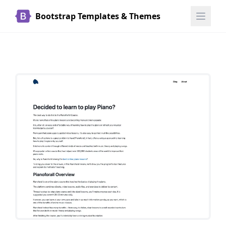
Bootstrap Templates & Themes