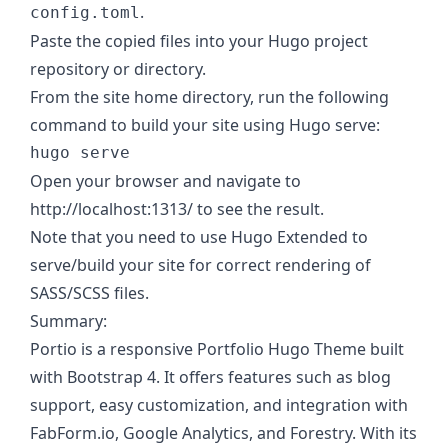
.
config.toml
Paste the copied files into your Hugo project
repository or directory.
From the site home directory, run the following
command to build your site using Hugo serve:
Open your browser and navigate to
http://localhost:1313/ to see the result.
Note that you need to use Hugo Extended to
serve/build your site for correct rendering of
SASS/SCSS files.
Summary:
Portio is a responsive Portfolio Hugo Theme built
with Bootstrap 4. It offers features such as blog
support, easy customization, and integration with
FabForm.io, Google Analytics, and Forestry. With its