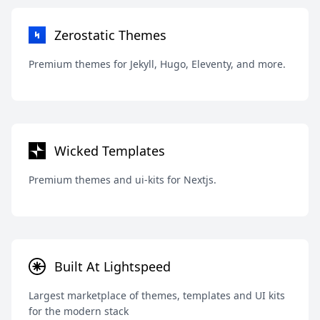
Zerostatic Themes
Premium themes for Jekyll, Hugo, Eleventy, and more.
Wicked Templates
Premium themes and ui-kits for Nextjs.
Built At Lightspeed
Largest marketplace of themes, templates and UI kits
for the modern stack