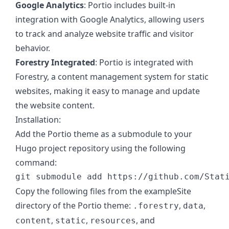
Google Analytics
: Portio includes built-in
integration with Google Analytics, allowing users
to track and analyze website traffic and visitor
behavior.
Forestry Integrated
: Portio is integrated with
Forestry, a content management system for static
websites, making it easy to manage and update
the website content.
Installation:
Add the Portio theme as a submodule to your
Hugo project repository using the following
command:
Copy the following files from the exampleSite
directory of the Portio theme:
,
,
.forestry
data
,
,
, and
content
static
resources