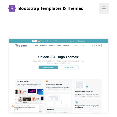
Bootstrap Templates & Themes