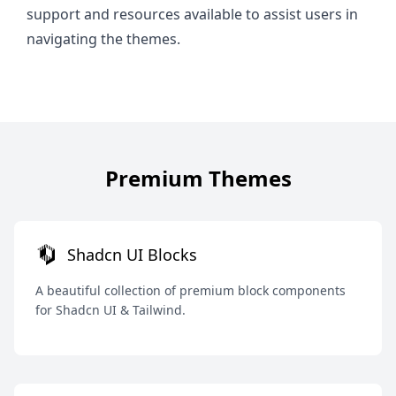
support and resources available to assist users in
navigating the themes.
Premium Themes
Shadcn UI Blocks
A beautiful collection of premium block components
for Shadcn UI & Tailwind.