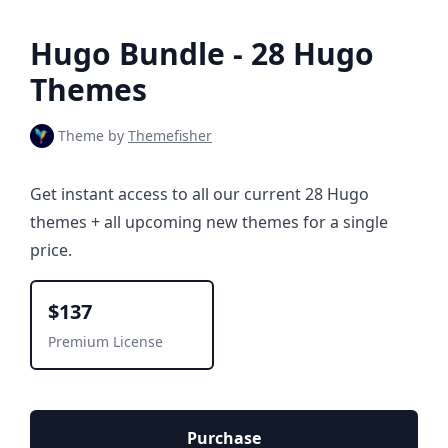
Hugo Bundle - 28 Hugo
Themes
Theme by
Themefisher
Get instant access to all our current 28 Hugo
themes + all upcoming new themes for a single
price.
$137
Premium License
Purchase