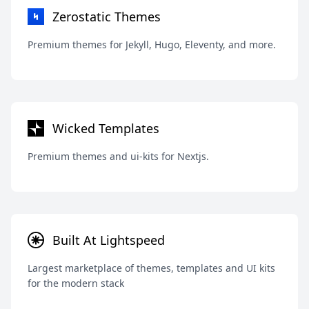
Zerostatic Themes
Premium themes for Jekyll, Hugo, Eleventy, and more.
Wicked Templates
Premium themes and ui-kits for Nextjs.
Built At Lightspeed
Largest marketplace of themes, templates and UI kits
for the modern stack