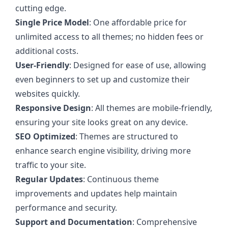
cutting edge.
Single Price Model
: One affordable price for
unlimited access to all themes; no hidden fees or
additional costs.
User-Friendly
: Designed for ease of use, allowing
even beginners to set up and customize their
websites quickly.
Responsive Design
: All themes are mobile-friendly,
ensuring your site looks great on any device.
SEO Optimized
: Themes are structured to
enhance search engine visibility, driving more
traffic to your site.
Regular Updates
: Continuous theme
improvements and updates help maintain
performance and security.
Support and Documentation
: Comprehensive