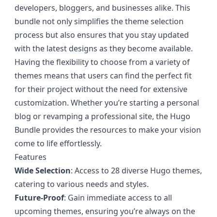
developers, bloggers, and businesses alike. This
bundle not only simplifies the theme selection
process but also ensures that you stay updated
with the latest designs as they become available.
Having the flexibility to choose from a variety of
themes means that users can find the perfect fit
for their project without the need for extensive
customization. Whether you’re starting a personal
blog or revamping a professional site, the Hugo
Bundle provides the resources to make your vision
come to life effortlessly.
Features
Wide Selection
: Access to 28 diverse Hugo themes,
catering to various needs and styles.
Future-Proof
: Gain immediate access to all
upcoming themes, ensuring you’re always on the