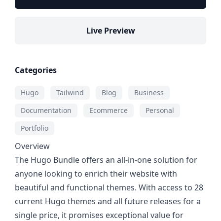
Live Preview
Categories
Hugo
Tailwind
Blog
Business
Documentation
Ecommerce
Personal
Portfolio
Overview
The Hugo Bundle offers an all-in-one solution for
anyone looking to enrich their website with
beautiful and functional themes. With access to 28
current Hugo themes and all future releases for a
single price, it promises exceptional value for